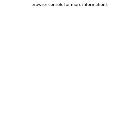
browser console for more information).