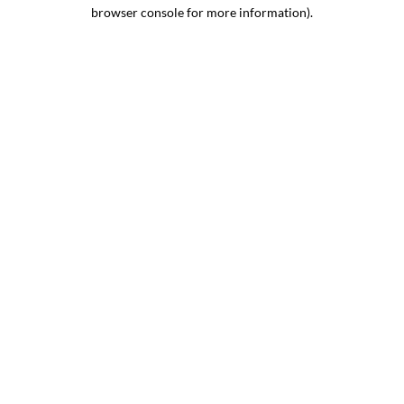
browser console for more information).