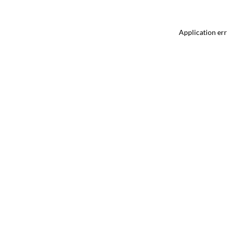
Application err