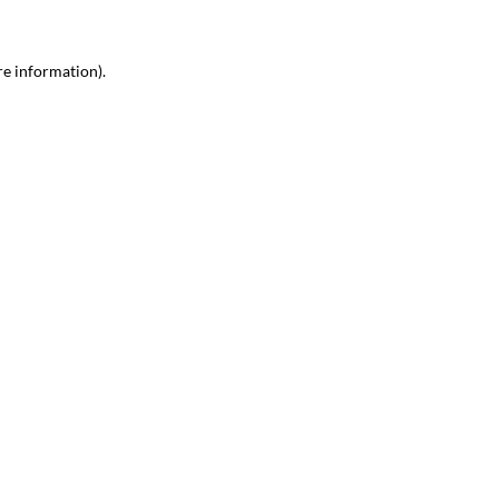
re information).