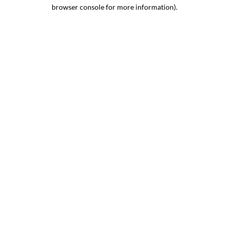
browser console for more information).