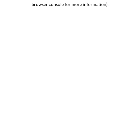
browser console for more information).