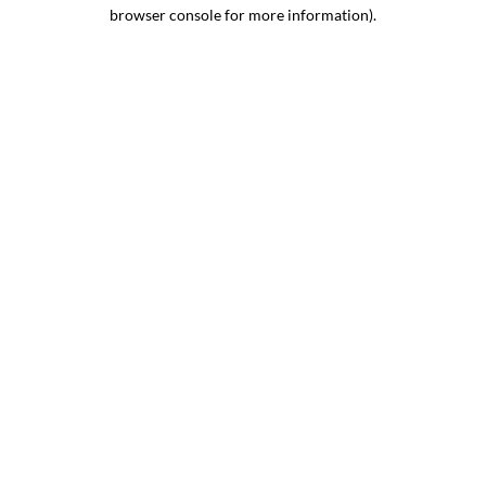
browser console for more information).