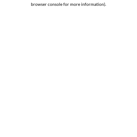
browser console for more information).