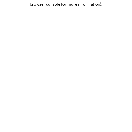
browser console for more information).