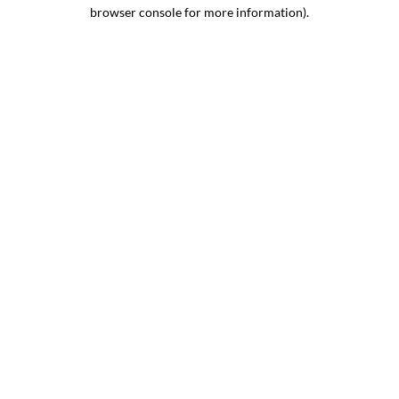
browser console for more information).