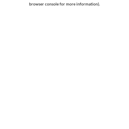
browser console for more information).